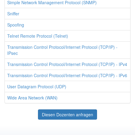
Simple Network Management Protocol (SNMP)
Sniffer
Spoofing
Telnet Remote Protocol (Telnet)
Transmission Control Protocol/Internet Protocol (TCP/IP) -
IPsec
Transmission Control Protocol/Internet Protocol (TCP/IP) - IPv4
Transmission Control Protocol/Internet Protocol (TCP/IP) - IPv6
User Datagram Protocol (UDP)
Wide Area Network (WAN)
Diesen Dozenten anfragen