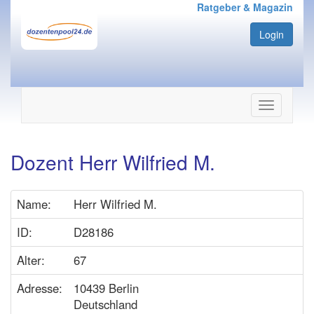
Ratgeber & Magazin
Login
Navigation
ein-/ausbl
Dozent Herr Wilfried M.
Name:
Herr Wilfried M.
ID:
D28186
Alter:
67
Adresse:
10439 Berlin
Deutschland