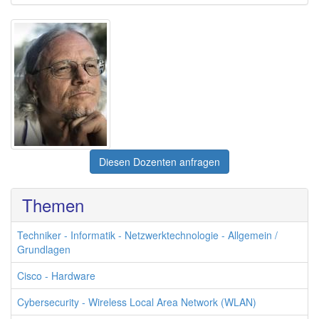
Diesen Dozenten anfragen
Themen
Techniker - Informatik - Netzwerktechnologie - Allgemein /
Grundlagen
Cisco - Hardware
Cybersecurity - Wireless Local Area Network (WLAN)