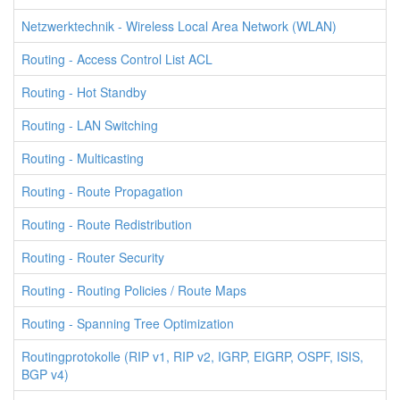
Netzwerktechnik - Wireless Local Area Network (WLAN)
Routing - Access Control List ACL
Routing - Hot Standby
Routing - LAN Switching
Routing - Multicasting
Routing - Route Propagation
Routing - Route Redistribution
Routing - Router Security
Routing - Routing Policies / Route Maps
Routing - Spanning Tree Optimization
Routingprotokolle (RIP v1, RIP v2, IGRP, EIGRP, OSPF, ISIS,
BGP v4)