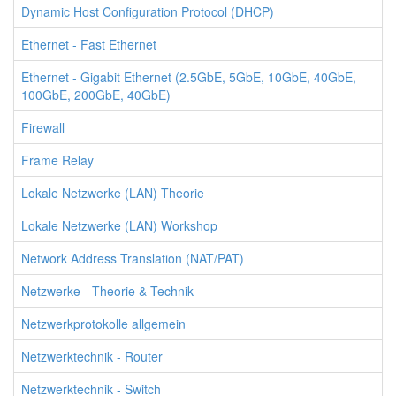
Dynamic Host Configuration Protocol (DHCP)
Ethernet - Fast Ethernet
Ethernet - Gigabit Ethernet (2.5GbE, 5GbE, 10GbE, 40GbE,
100GbE, 200GbE, 40GbE)
Firewall
Frame Relay
Lokale Netzwerke (LAN) Theorie
Lokale Netzwerke (LAN) Workshop
Network Address Translation (NAT/PAT)
Netzwerke - Theorie & Technik
Netzwerkprotokolle allgemein
Netzwerktechnik - Router
Netzwerktechnik - Switch